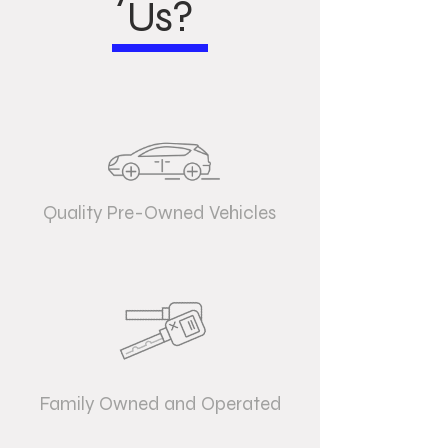
Us?
Quality Pre-Owned Vehicles
Family Owned and Operated