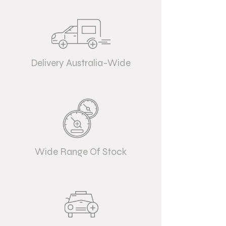
Delivery Australia-Wide
Wide Range Of Stock