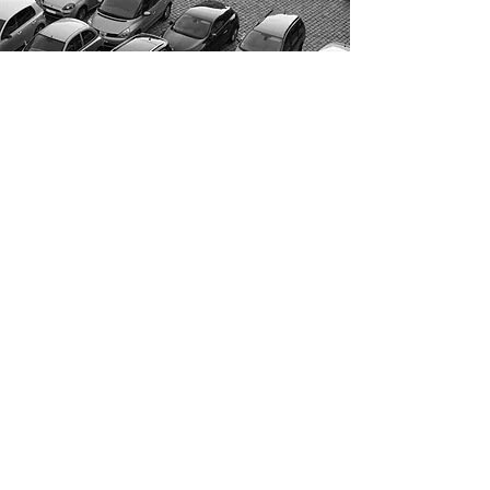
Come visit us!
AND DRIVE AWAY WITH YOUR
NEW CAR!
OPENING HOURS
Monday: 10am–5pm
Tuesday: 10am–5pm
Wednesday: 10am–5pm
Thursday: 10am–5pm
Friday: 10am–5pm