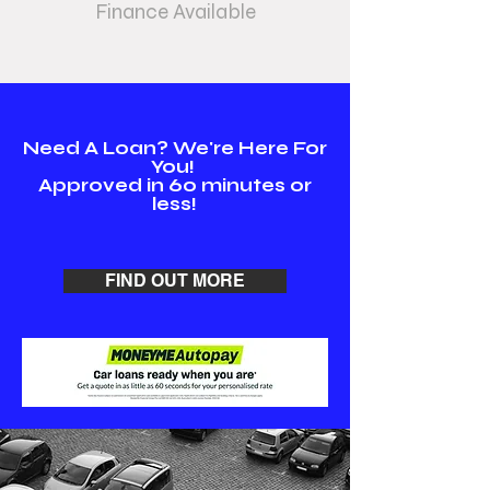
Finance Available
Need A Loan? We're Here For
You!
Approved in 60 minutes or
less!
FIND OUT MORE