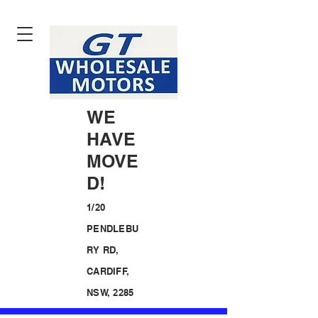
WE
HAVE
MOVE
D!
1/20
PENDLEBU
RY RD,
CARDIFF,
NSW, 2285