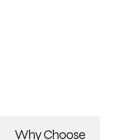
Why Choose