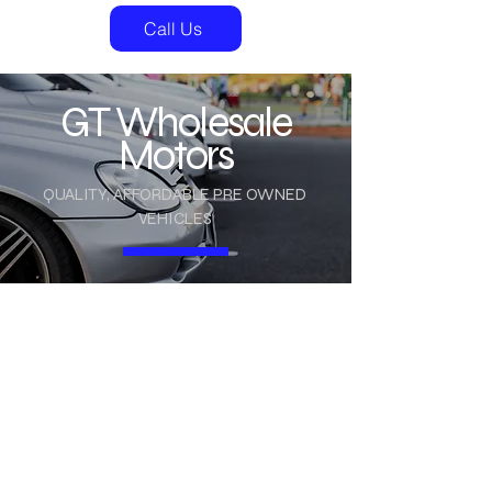
Call Us
GT Wholesale
Motors
QUALITY, AFFORDABLE PRE OWNED
VEHICLES